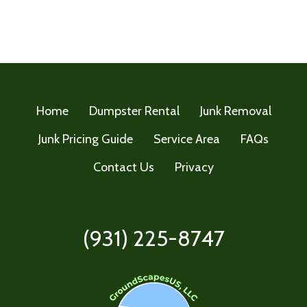
Home
Dumpster Rental
Junk Removal
Junk Pricing Guide
Service Area
FAQs
Contact Us
Privacy
(931) 225-8747