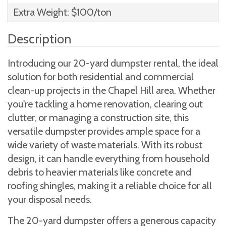
Extra Weight: $100/ton
Description
Introducing our 20-yard dumpster rental, the ideal
solution for both residential and commercial
clean-up projects in the Chapel Hill area. Whether
you're tackling a home renovation, clearing out
clutter, or managing a construction site, this
versatile dumpster provides ample space for a
wide variety of waste materials. With its robust
design, it can handle everything from household
debris to heavier materials like concrete and
roofing shingles, making it a reliable choice for all
your disposal needs.
The 20-yard dumpster offers a generous capacity