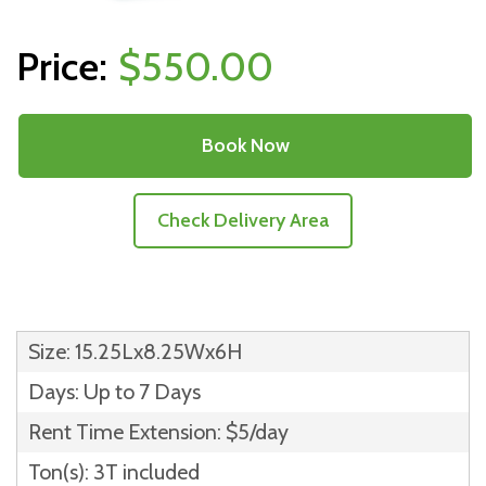
$550.00
Book Now
Check Delivery Area
Size: 15.25Lx8.25Wx6H
Days: Up to 7 Days
Rent Time Extension: $5/day
Ton(s): 3T included