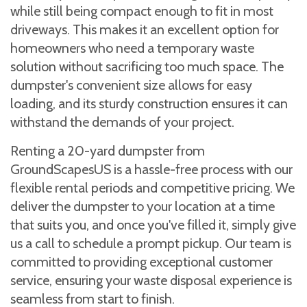
while still being compact enough to fit in most
driveways. This makes it an excellent option for
homeowners who need a temporary waste
solution without sacrificing too much space. The
dumpster's convenient size allows for easy
loading, and its sturdy construction ensures it can
withstand the demands of your project.
Renting a 20-yard dumpster from
GroundScapesUS is a hassle-free process with our
flexible rental periods and competitive pricing. We
deliver the dumpster to your location at a time
that suits you, and once you've filled it, simply give
us a call to schedule a prompt pickup. Our team is
committed to providing exceptional customer
service, ensuring your waste disposal experience is
seamless from start to finish.