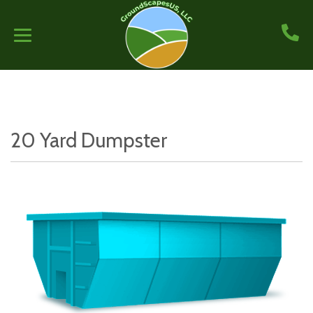
20 Yard Dumpster